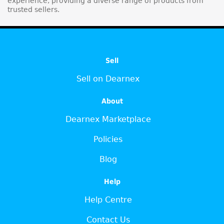
experience, providing a diverse range of products from
trusted sellers.
Sell
Sell on Dearnex
About
Dearnex Marketplace
Policies
Blog
Help
Help Centre
Contact Us