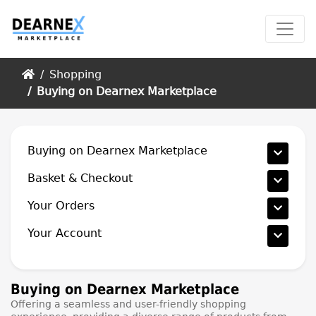
Home
Shopping
Buying on Dearnex Marketplace
Buying on Dearnex Marketplace
Basket & Checkout
Your Orders
Your Account
Buying on Dearnex Marketplace
Offering a seamless and user-friendly shopping